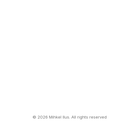
© 2026 Mihkel Ilus. All rights reserved