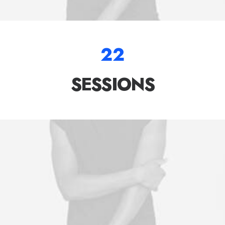
22
SESSIONS