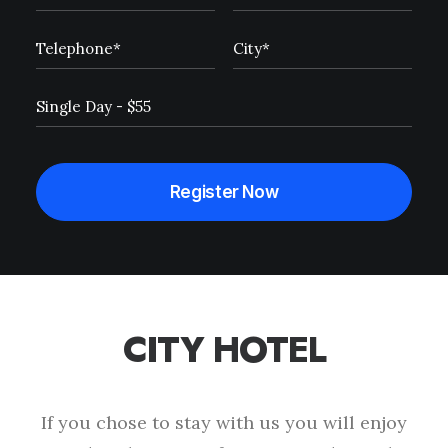
CITY HOTEL
This page can't load Google Maps correctly.
OK
Do you own this website?
If you chose to stay with us you will enjoy