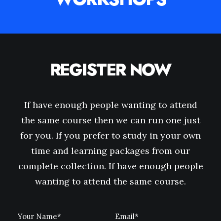
REGISTER NOW
If have enough people wanting to attend
the same course then we can run one just
for you. If you prefer to study in your own
time and learning packages from our
complete collection. If have enough people
wanting to attend the same course.