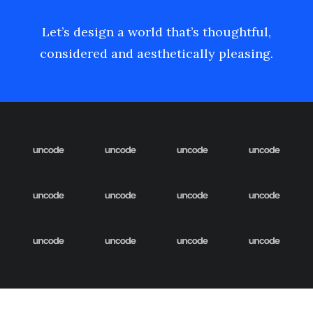
Let’s design a world that’s thoughtful,
considered and aesthetically pleasing.