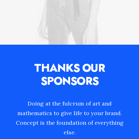
THANKS OUR
SPONSORS
Doing at the fulcrum of art and
mathematics to give life to your brand.
Concept is the foundation of everything
else.