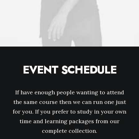
EVENT SCHEDULE
If have enough people wanting to attend
the same course then we can run one just
for you. If you prefer to study in your own
time and learning packages from our
complete collection.