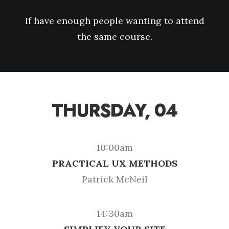
If have enough people wanting to attend
the same course.
THURSDAY, 04
10:00am
PRACTICAL UX METHODS
Patrick McNeil
14:30am