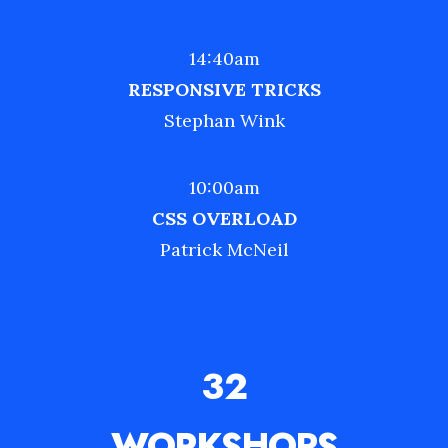
14:40am
RESPONSIVE TRICKS
Stephan Wink
10:00am
CSS OVERLOAD
Patrick McNeil
32
WORKSHOPS