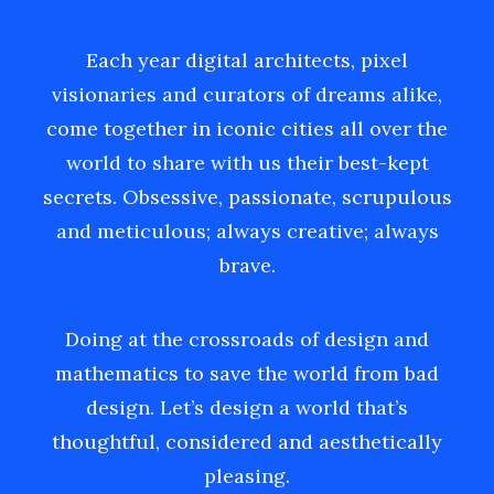
Each year digital architects, pixel
visionaries and curators of dreams alike,
come together in iconic cities all over the
world to share with us their best-kept
secrets. Obsessive, passionate, scrupulous
and meticulous; always creative; always
brave.
Doing at the crossroads of design and
mathematics to save the world from bad
design. Let’s design a world that’s
thoughtful, considered and aesthetically
pleasing.