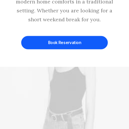
modern home comforts in a traditional
setting. Whether you are looking for a
short weekend break for you.
Book Reservation