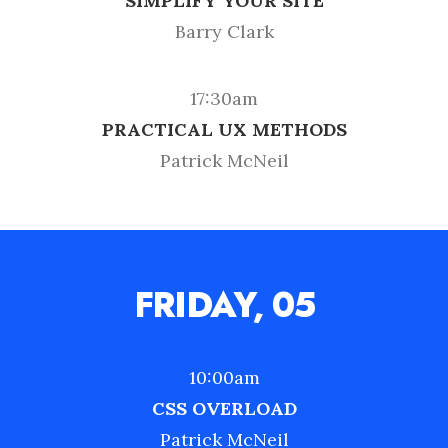
SIMPLIFY YOUR SITE
Barry Clark
17:30am
PRACTICAL UX METHODS
Patrick McNeil
FRIDAY, 05
10:00am
CSS OVERLOAD
Patrick McNeil