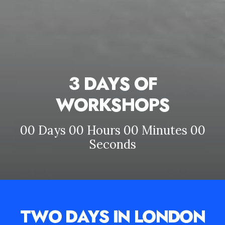
3 DAYS OF
WORKSHOPS
00
Days
00
Hours
00
Minutes
00
Seconds
TWO DAYS IN LONDON