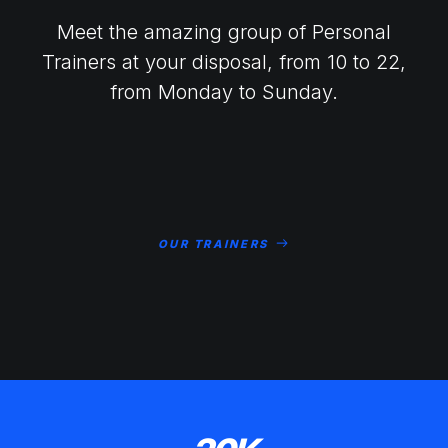
Meet the amazing group of Personal
Trainers at your disposal, from 10 to 22,
from Monday to Sunday.
OUR TRAINERS