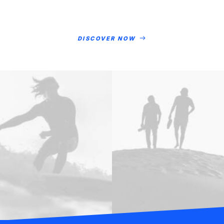
DISCOVER NOW