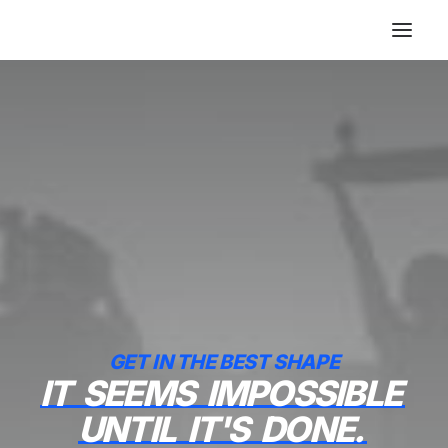
GET IN THE BEST SHAPE
IT
SEEMS
IMPOSSIBLE
UNTIL
IT'S
DONE.