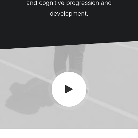
and cognitive progression and
development.