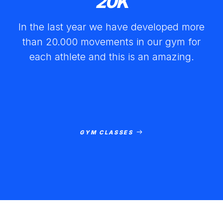
20
K
In the last year we have developed more
than 20.000 movements in our gym for
each athlete and this is an amazing.
GYM CLASSES