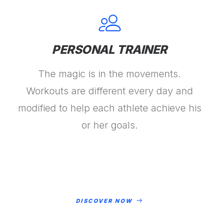
PERSONAL TRAINER
The magic is in the movements.
Workouts are different every day and
modified to help each athlete achieve his
or her goals.
DISCOVER NOW