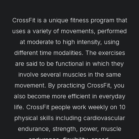
CrossFit is a unique fitness program that
uses a variety of movements, performed
at moderate to high intensity, using
different time modalities. The exercises
are said to be functional in which they
involve several muscles in the same
movement. By practicing CrossFit, you
also become more efficient in everyday
life. CrossFit people work weekly on 10
physical skills including cardiovascular
endurance, strength, power, muscle