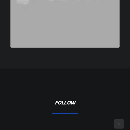
FOLLOW