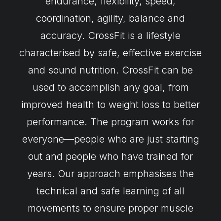
endurance, flexibility, speed,
coordination, agility, balance and
accuracy. CrossFit is a lifestyle
characterised by safe, effective exercise
and sound nutrition. CrossFit can be
used to accomplish any goal, from
improved health to weight loss to better
performance. The program works for
everyone—people who are just starting
out and people who have trained for
years. Our approach emphasises the
technical and safe learning of all
movements to ensure proper muscle