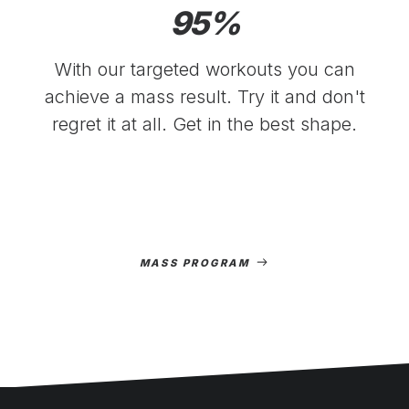
95
%
With our targeted workouts you can
achieve a mass result. Try it and don't
regret it at all. Get in the best shape.
MASS PROGRAM