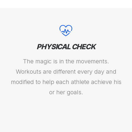
PHYSICAL CHECK
The magic is in the movements.
Workouts are different every day and
modified to help each athlete achieve his
or her goals.