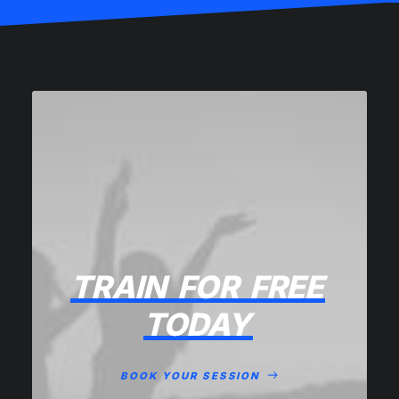
TRAIN
FOR
FREE
TODAY
BOOK YOUR SESSION