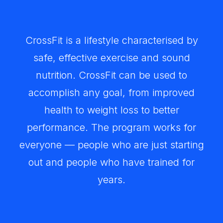
CrossFit is a lifestyle characterised by
safe, effective exercise and sound
nutrition. CrossFit can be used to
accomplish any goal, from improved
health to weight loss to better
performance. The program works for
everyone — people who are just starting
out and people who have trained for
years.