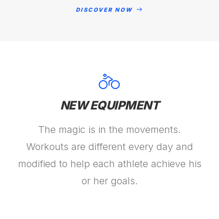
DISCOVER NOW
NEW EQUIPMENT
The magic is in the movements.
Workouts are different every day and
modified to help each athlete achieve his
or her goals.