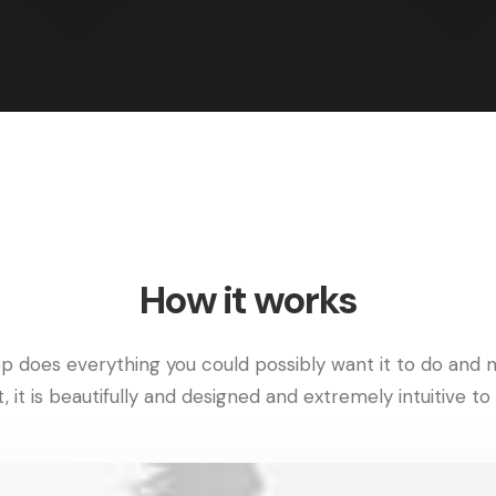
How it works
p does everything you could possibly want it to do and n
t, it is beautifully and designed and extremely intuitive to 