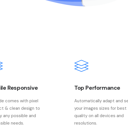
ile Responsive
Top Performance
e comes with pixel
Automatically adapt and s
ct & clean design to
your images sizes for best
fy any possible and
quality on all devices and
sible needs.
resolutions.