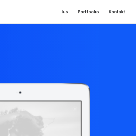
Ilus
Portfoolio
Kontakt