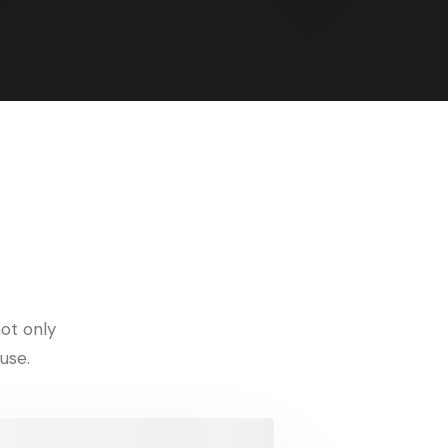
ot only
use.