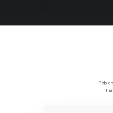
This ap
tha