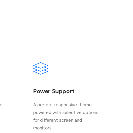
Power Support
et
A perfect responsive theme
powered with selective options
for different screen and
monitors.