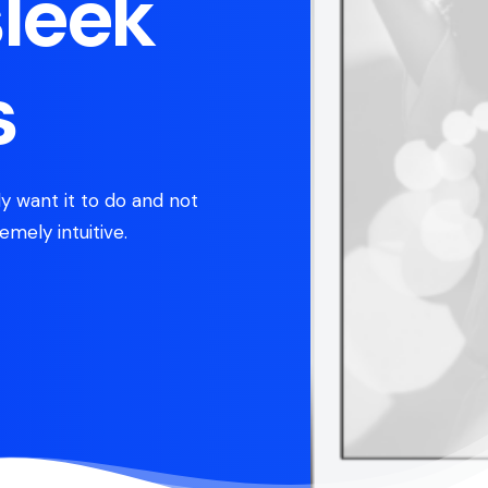
sleek
s
y want it to do and not
emely intuitive.