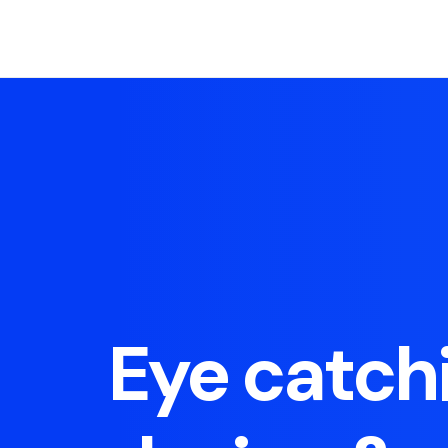
Eye catch