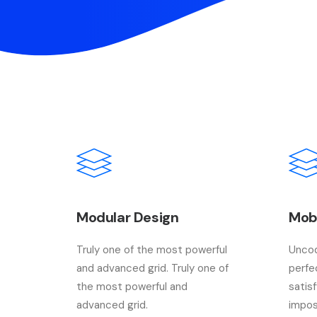
Modular Design
Mob
Truly one of the most powerful
Uncod
and advanced grid. Truly one of
perfe
the most powerful and
satis
advanced grid.
impos