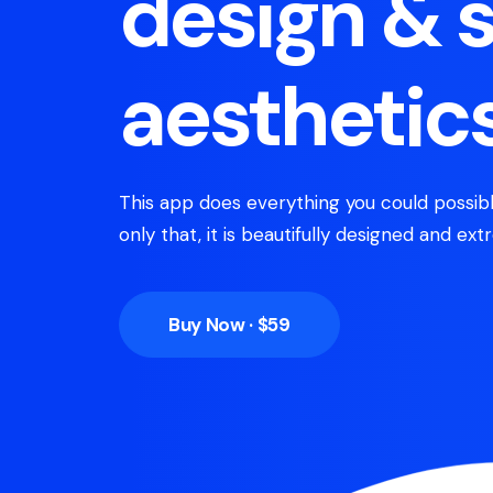
design & 
aesthetic
This app does everything you could possibl
only that, it is beautifully designed and extr
Buy Now · $59