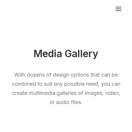
Media Gallery
With dozens of design options that can be
combined to suit any possible need, you can
create multimedia galleries of images, video,
or audio files.