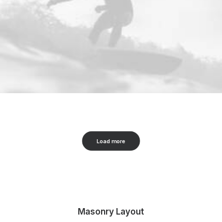
Load more
Masonry Layout