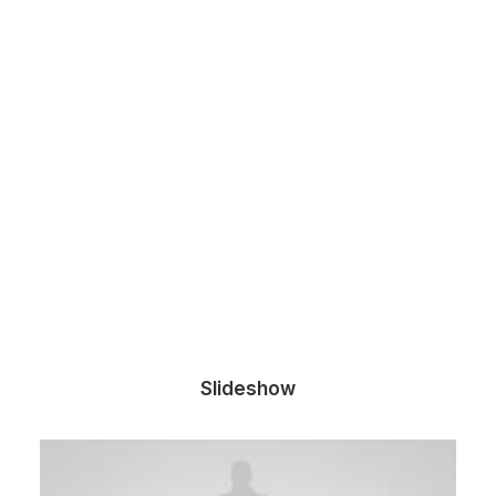
Slideshow