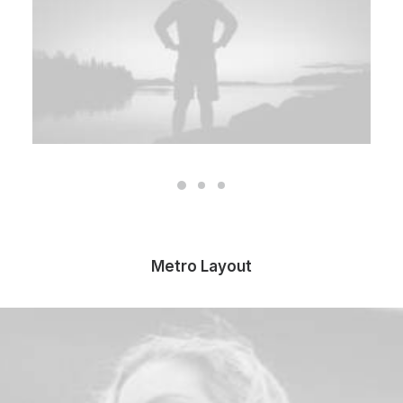
Metro Layout