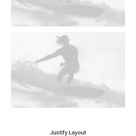
Justify Layout