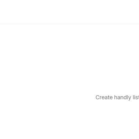
Create handly li