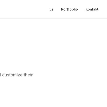
Ilus
Portfoolio
Kontakt
nd customize them