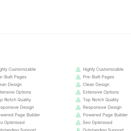
ghly Customizable
Highly Customizable
e-Built Pages
Pre-Built Pages
ean Design
Clean Design
tensive Options
Extensive Options
p Notch Quality
Top Notch Quality
sponsive Design
Responsive Design
wered Page Builder
Powered Page Builder
o Optimised
Seo Optimised
tstanding Support
Outstanding Support