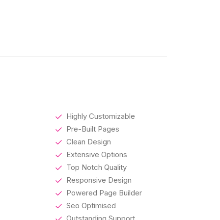
Highly Customizable
Pre-Built Pages
Clean Design
Extensive Options
Top Notch Quality
Responsive Design
Powered Page Builder
Seo Optimised
Outstanding Support