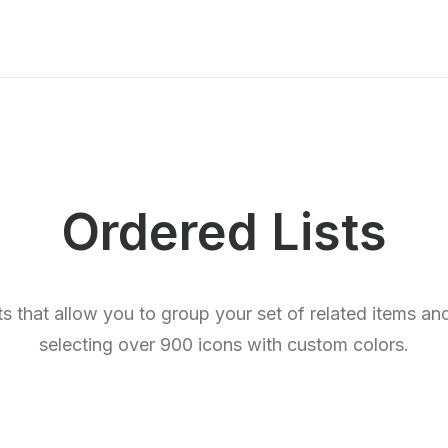
Ordered Lists
sts that allow you to group your set of related items a
selecting over 900 icons with custom colors.