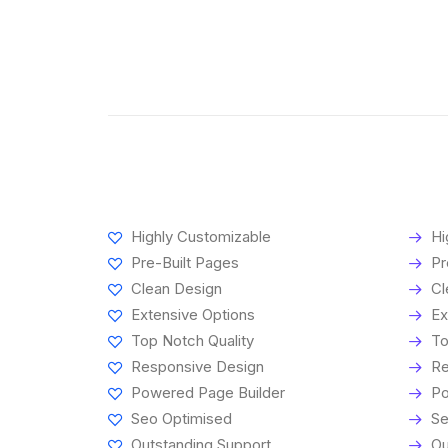
Highly Customizable
Hi
Pre-Built Pages
Pr
Clean Design
Cl
Extensive Options
Ex
Top Notch Quality
To
Responsive Design
Re
Powered Page Builder
Po
Seo Optimised
Se
Outstanding Support
Ou