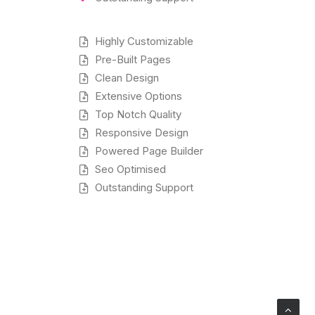
Highly Customizable
Pre-Built Pages
Clean Design
Extensive Options
Top Notch Quality
Responsive Design
Powered Page Builder
Seo Optimised
Outstanding Support