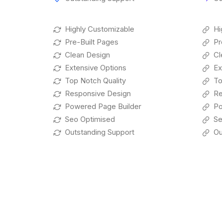
Highly Customizable
Hi
Pre-Built Pages
Pr
Clean Design
Cl
Extensive Options
Ex
Top Notch Quality
To
Responsive Design
Re
Powered Page Builder
Po
Seo Optimised
Se
Outstanding Support
Ou