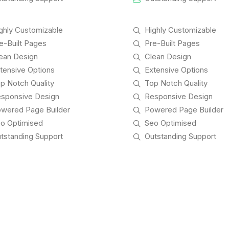
ghly Customizable
Highly Customizable
e-Built Pages
Pre-Built Pages
ean Design
Clean Design
tensive Options
Extensive Options
p Notch Quality
Top Notch Quality
sponsive Design
Responsive Design
wered Page Builder
Powered Page Builder
o Optimised
Seo Optimised
tstanding Support
Outstanding Support