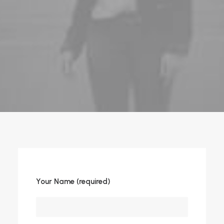
Your Name (required)