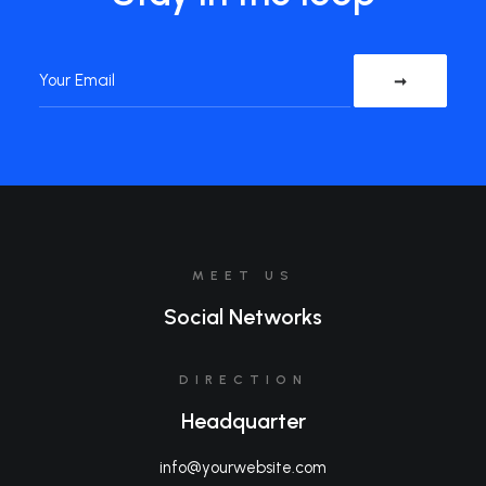
MEET US
Social Networks
DIRECTION
Headquarter
info@yourwebsite.com