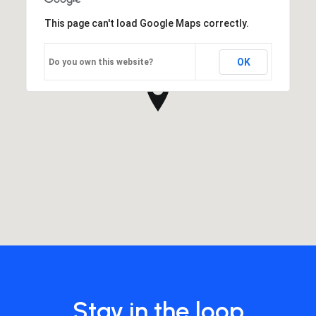
This page can't load Google Maps correctly.
OK
Do you own this website?
Stay in the loop