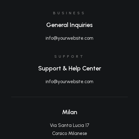
BUSINESS
General Inquiries
info@yourwebsite.com
SUPPORT
Support & Help Center
info@yourwebsite.com
Milan
Via Santa Lucia 17
Corsico Milanese