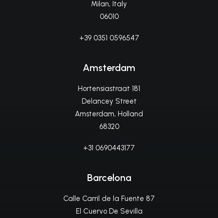
Milan, Italy
06010
+39 0351 0596547
Amsterdam
Hortensiastraat 181
Delancey Street
Amsterdam, Holland
68320
+31 0690443177
Barcelona
Calle Carril de la Fuente 87
El Cuervo De Sevilla