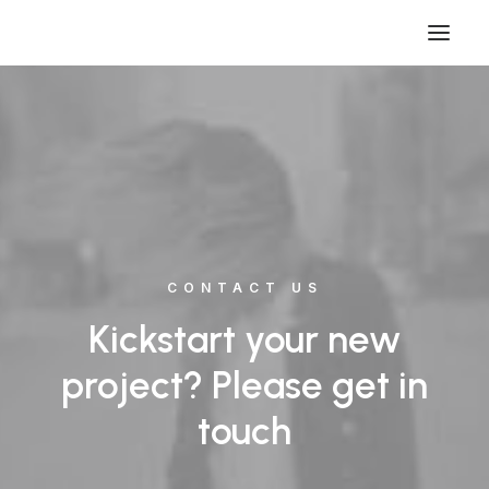
CONTACT US
Kickstart your new
project? Please get in
touch