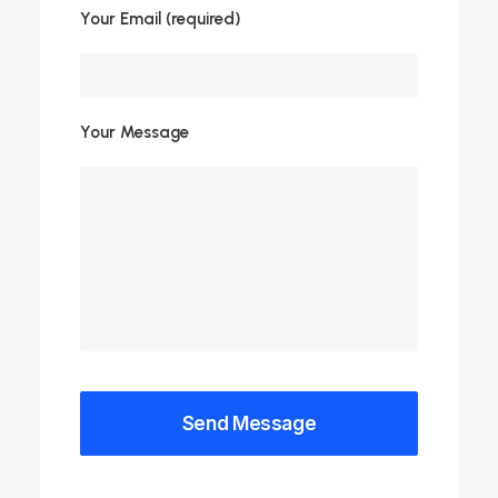
Your Email (required)
Your Message