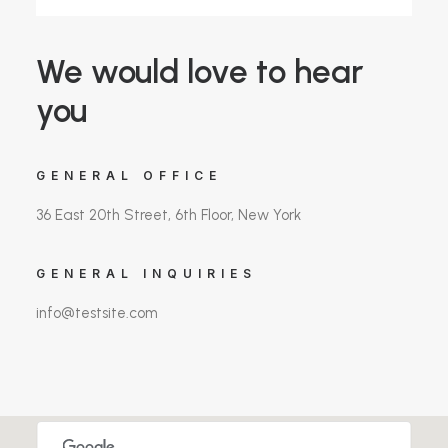
We would love to hear
you
GENERAL OFFICE
36 East 20th Street, 6th Floor, New York
GENERAL INQUIRIES
info@testsite.com