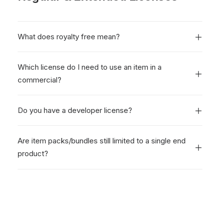
What does royalty free mean?
Which license do I need to use an item in a
commercial?
Do you have a developer license?
Are item packs/bundles still limited to a single end
product?