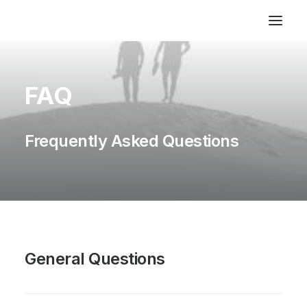
FAQ
Frequently Asked Questions
General Questions