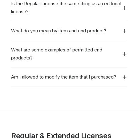
Is the Regular License the same thing as an editorial
license?
What do you mean by item and end product?
What are some examples of permitted end
products?
Am I allowed to modify the item that I purchased?
Regular & Extended Licenses