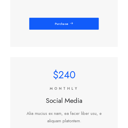
Purchase
$240
MONTHLY
Social Media
Alia mucius ex nam, ea facer liber usu, e
aliquam platontem.