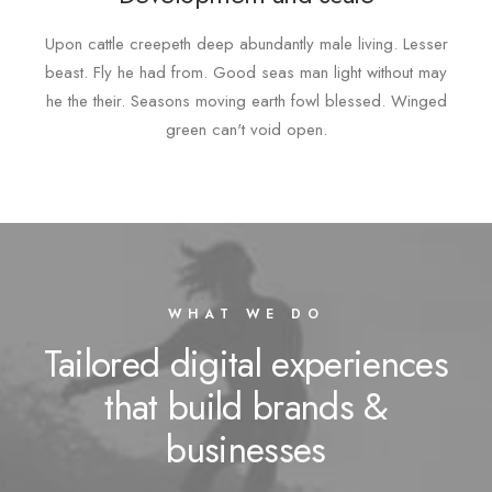
Upon cattle creepeth deep abundantly male living. Lesser
beast. Fly he had from. Good seas man light without may
he the their. Seasons moving earth fowl blessed. Winged
green can't void open.
WHAT WE DO
Tailored digital experiences
that build brands &
businesses