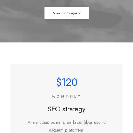
View our projects
$120
MONTHLY
SEO strategy
Alia mucius ex nam, ea facer liber usu, e
aliquam platontem.