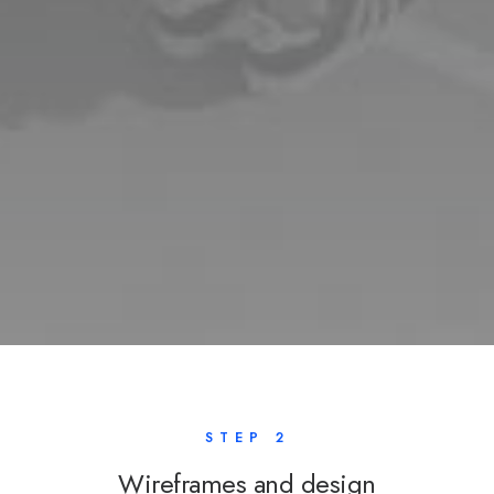
STEP 2
Wireframes and design