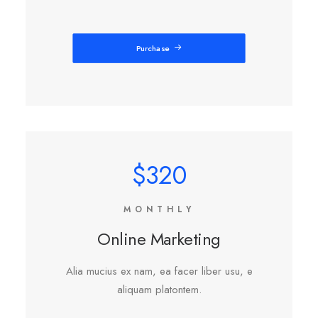
Purchase
$320
MONTHLY
Online Marketing
Alia mucius ex nam, ea facer liber usu, e
aliquam platontem.