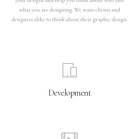
your designs and help you think about who and
what you are designing. We want clients and
designers alike to think about their graphic design.
Development