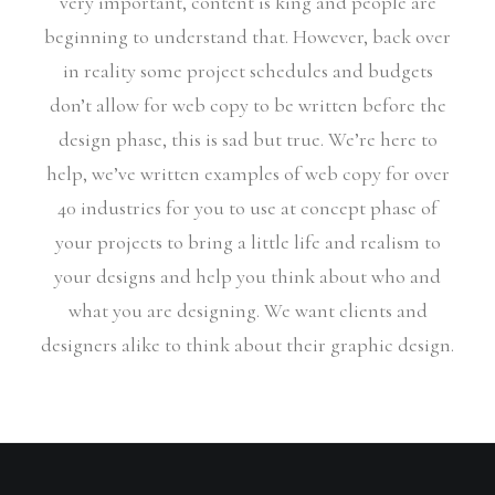
very important, content is king and people are
beginning to understand that. However, back over
in reality some project schedules and budgets
don’t allow for web copy to be written before the
design phase, this is sad but true. We’re here to
help, we’ve written examples of web copy for over
40 industries for you to use at concept phase of
your projects to bring a little life and realism to
your designs and help you think about who and
what you are designing. We want clients and
designers alike to think about their graphic design.