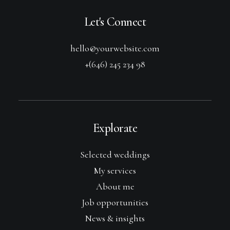
Let's Connect
hello@yourwebsite.com
+(646) 245 234 98
Explorate
Selected weddings
My services
About me
Job opportunities
News & insights