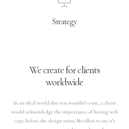
Strategy
We create for clients
worldwide
In an ideal world this text wouldn’t exist, a client
would acknowledge the importance of having web
copy before the design starts. Needless to say it’s