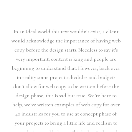
In an ideal world this text wouldn’t exist, a client
would acknowledge the importance of having web
copy before the design starts. Needless to say it’s
very important, content is king and people are
beginning to understand that. However, back over
in reality some project schedules and budgets
don’t allow for web copy to be written before the
design phase, this is sad but true. We’re here to
help, we’ve written examples of web copy for over
40 industries for you to use at concept phase of
your projects to bring a little life and realism to