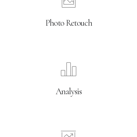
Photo Retouch
Analysis