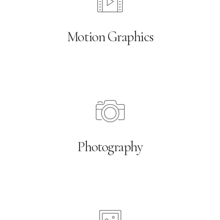
Motion Graphics
Photography