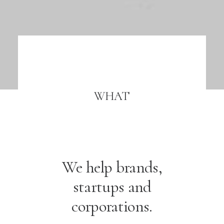
WHAT
We help brands,
startups and
corporations.