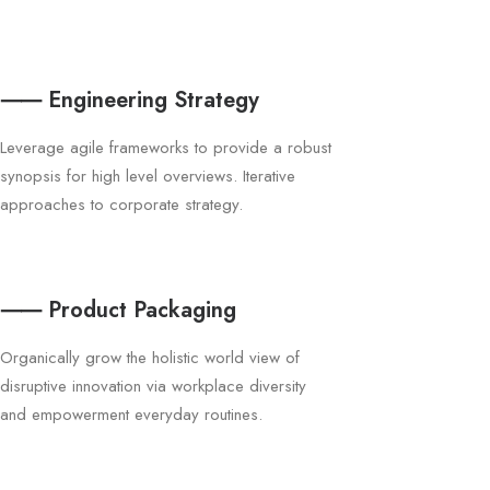
⸺ Engineering Strategy
Leverage agile frameworks to provide a robust
synopsis for high level overviews. Iterative
approaches to corporate strategy.
⸺ Product Packaging
Organically grow the holistic world view of
disruptive innovation via workplace diversity
and empowerment everyday routines.