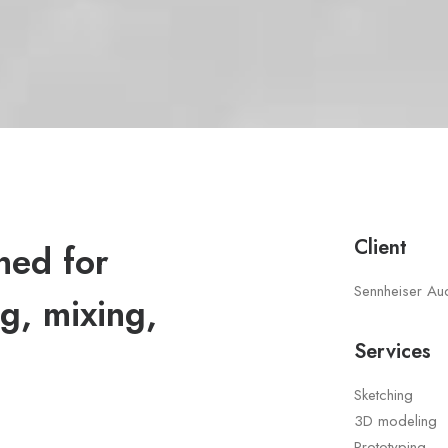
Client
ned for
Sennheiser Au
g, mixing,
Services
Sketching
3D modeling
Prototyping