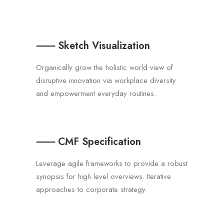
⸺ Sketch Visualization
Organically grow the holistic world view of
disruptive innovation via workplace diversity
and empowerment everyday routines.
⸺ CMF Specification
Leverage agile frameworks to provide a robust
synopsis for high level overviews. Iterative
approaches to corporate strategy.