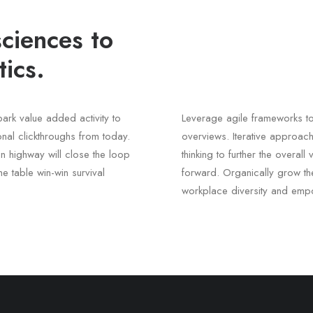
ciences to
ics.
lpark value added activity to
Leverage agile frameworks to
ional clickthroughs from today.
overviews. Iterative approach
n highway will close the loop
thinking to further the overal
he table win-win survival
forward. Organically grow the
workplace diversity and emp