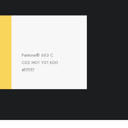
Pantone® 663 C
C02 M01 Y01 K00
#f7f7f7