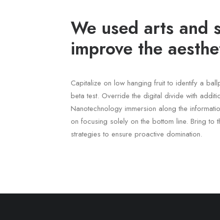
We used arts and s
improve the aesthet
Capitalize on low hanging fruit to identify a bal
beta test. Override the digital divide with addit
Nanotechnology immersion along the informatio
on focusing solely on the bottom line. Bring to t
strategies to ensure proactive domination.