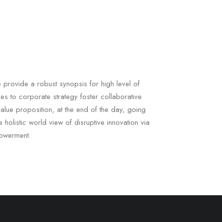
 provide a robust synopsis for high level of
es to corporate strategy foster collaborative
l value proposition, at the end of the day, going
 holistic world view of disruptive innovation via
owerment.