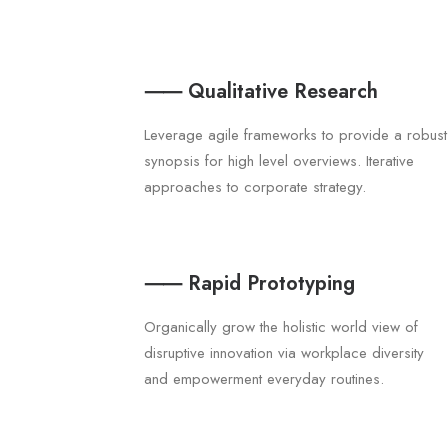
⸺ Qualitative Research
Leverage agile frameworks to provide a robust
synopsis for high level overviews. Iterative
approaches to corporate strategy.
⸺ Rapid Prototyping
Organically grow the holistic world view of
disruptive innovation via workplace diversity
and empowerment everyday routines.