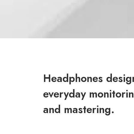
Headphones desig
everyday monitorin
and mastering.