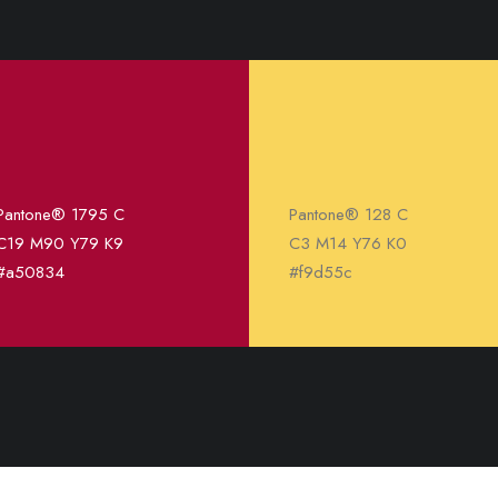
Pantone® 1795 C
Pantone® 128 C
C19 M90 Y79 K9
C3 M14 Y76 K0
#a50834
#f9d55c