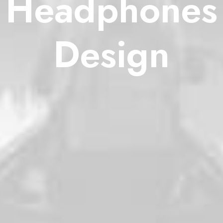
Headphones
Design