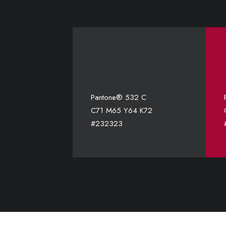
Pantone® 532 C
C71 M65 Y64 K72
#232323