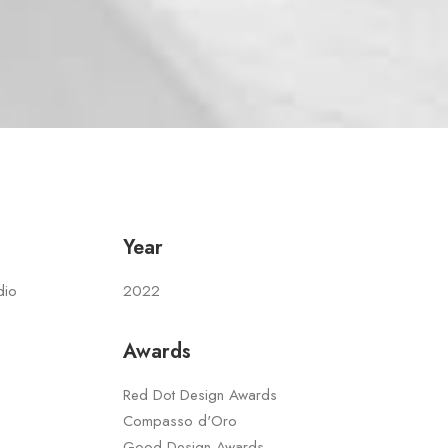
Year
dio
2022
Awards
Red Dot Design Awards
Compasso d'Oro
Good Design Awards