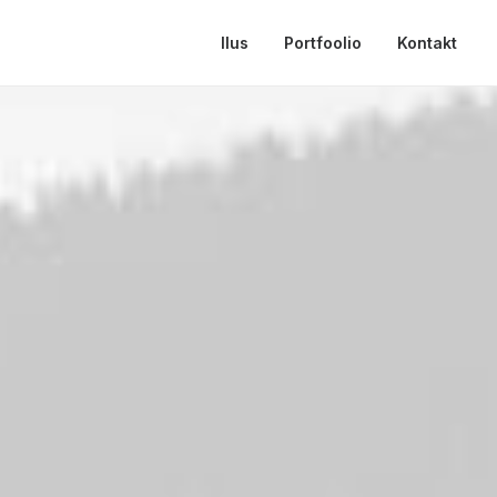
Ilus
Portfoolio
Kontakt