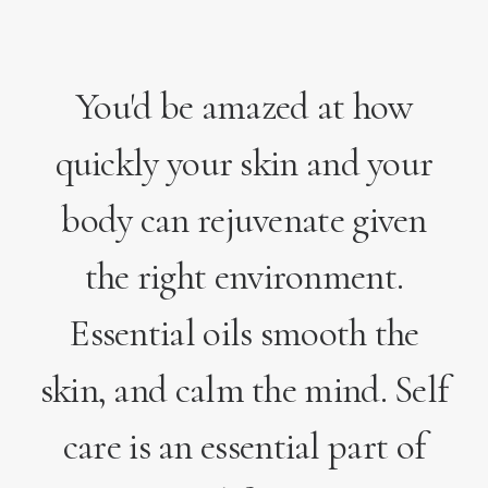
You'd be amazed at how
quickly your skin and your
body can rejuvenate given
the right environment.
Essential oils smooth the
skin, and calm the mind. Self
care is an essential part of