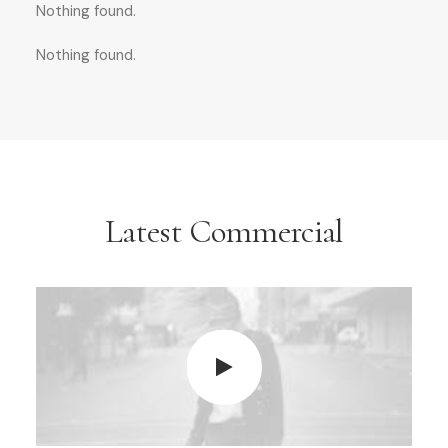
Nothing found.
Nothing found.
Latest Commercial