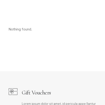
Nothing found.
Gift Vouchers
Lorem ipsum dolor sit amet, id pericula appe llantur