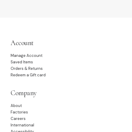
Account
Manage Account
Saved Items
Orders & Returns
Redeem a Gift card
Company
About
Factories
Careers
International
Accessibility