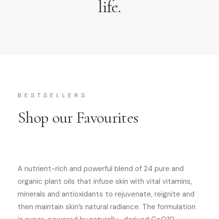
life.
BESTSELLERS
Shop our Favourites
A nutrient-rich and powerful blend of 24 pure and
organic plant oils that infuse skin with vital vitamins,
minerals and antioxidants to rejuvenate, reignite and
then maintain skin’s natural radiance. The formulation