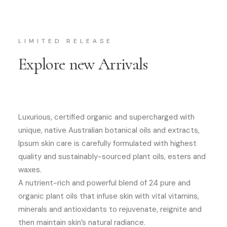
LIMITED RELEASE
Explore new Arrivals
Luxurious, certified organic and supercharged with
unique, native Australian botanical oils and extracts,
Ipsum skin care is carefully formulated with highest
quality and sustainably-sourced plant oils, esters and
waxes.
A nutrient-rich and powerful blend of 24 pure and
organic plant oils that infuse skin with vital vitamins,
minerals and antioxidants to rejuvenate, reignite and
then maintain skin’s natural radiance.