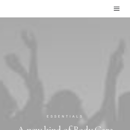
ESSENTIALS