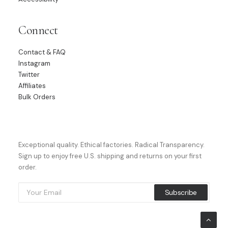
Connect
Contact & FAQ
Instagram
Twitter
Affiliates
Bulk Orders
Exceptional quality. Ethical factories. Radical Transparency.
Sign up to enjoy free U.S. shipping and returns on your first
order.