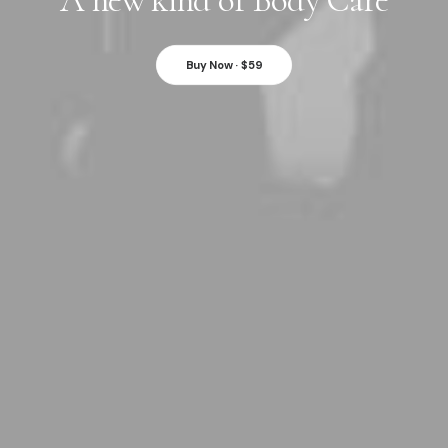
A new kind of Body Care
Buy Now · $59