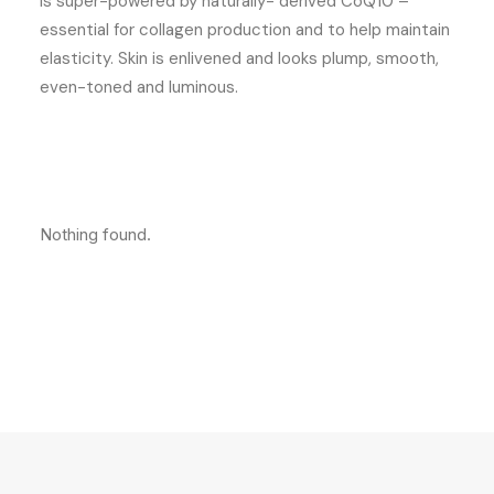
is super-powered by naturally- derived CoQ10 –
essential for collagen production and to help maintain
elasticity. Skin is enlivened and looks plump, smooth,
even-toned and luminous.
Nothing found.