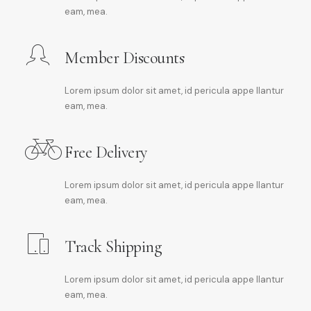
eam, mea.
Member Discounts
Lorem ipsum dolor sit amet, id pericula appe llantur
eam, mea.
Free Delivery
Lorem ipsum dolor sit amet, id pericula appe llantur
eam, mea.
Track Shipping
Lorem ipsum dolor sit amet, id pericula appe llantur
eam, mea.