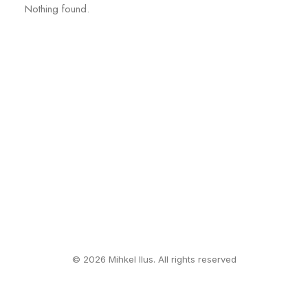
Nothing found.
© 2026 Mihkel Ilus. All rights reserved