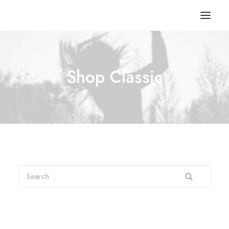
Shop Classic