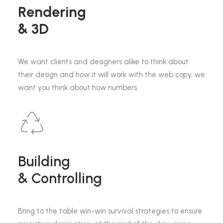
Rendering
& 3D
We want clients and designers alike to think about
their design and how it will work with the web copy, we
want you think about how numbers.
Building
& Controlling
Bring to the table win-win survival strategies to ensure