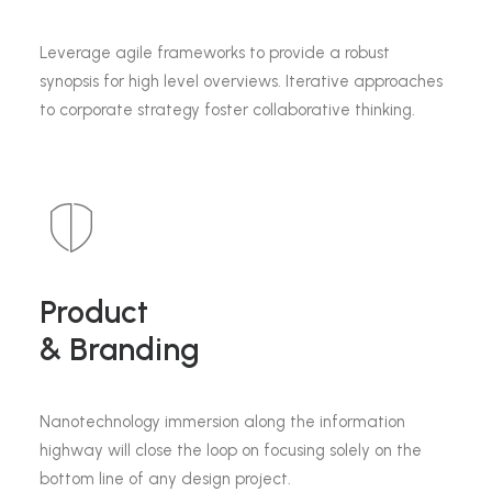
Leverage agile frameworks to provide a robust
synopsis for high level overviews. Iterative approaches
to corporate strategy foster collaborative thinking.
Product
& Branding
Nanotechnology immersion along the information
highway will close the loop on focusing solely on the
bottom line of any design project.