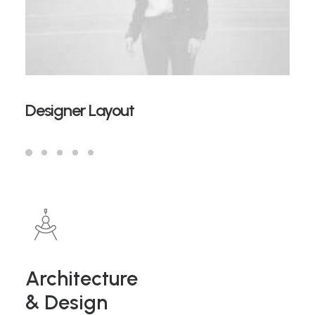
Designer Layout
Architecture
& Design