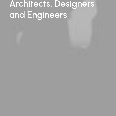
Architects, Designers
and
Engineers