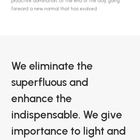
proactive domination, at the end of the day, going
forward a new normal that has evolved.
We eliminate the
superfluous and
enhance the
indispensable. We give
importance to light and