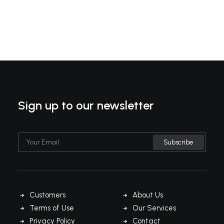
Sign up to our newsletter
Customers
About Us
Terms of Use
Our Services
Privacy Policy
Contact