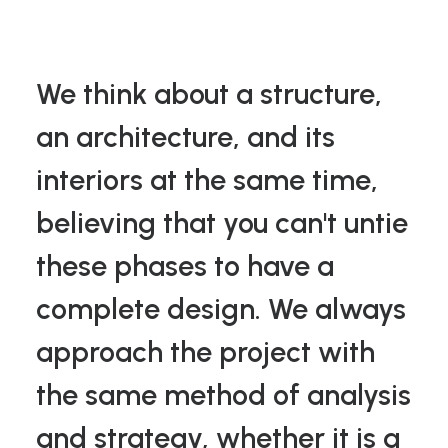
We think about a structure,
an architecture, and its
interiors at the same time,
believing that you can't untie
these phases to have a
complete design. We always
approach the project with
the same method of analysis
and strategy, whether it is a