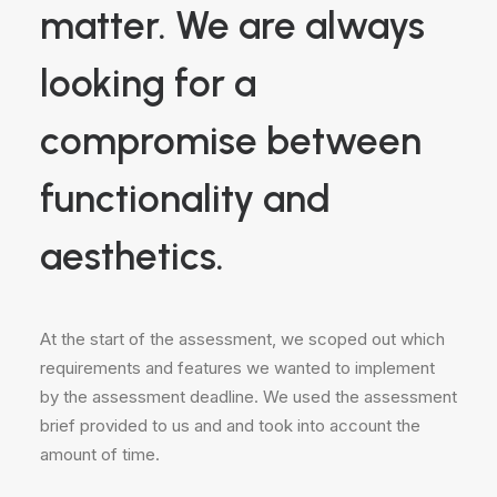
matter. We are always
looking for a
compromise between
functionality and
aesthetics.
At the start of the assessment, we scoped out which
requirements and features we wanted to implement
by the assessment deadline. We used the assessment
brief provided to us and and took into account the
amount of time.