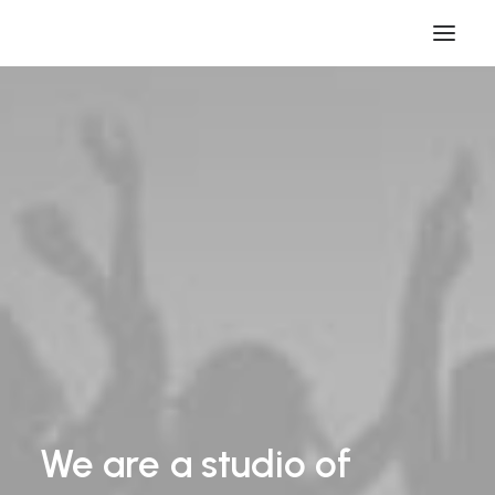
We
are
a
studio
of