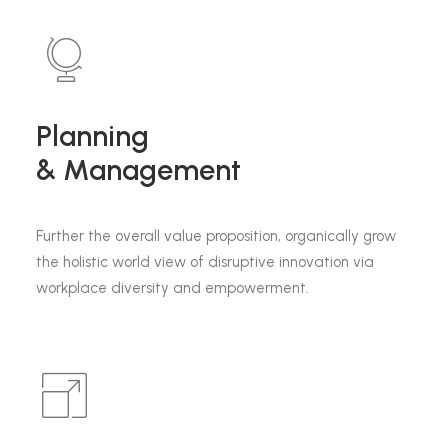
Planning
& Management
Further the overall value proposition, organically grow
the holistic world view of disruptive innovation via
workplace diversity and empowerment.