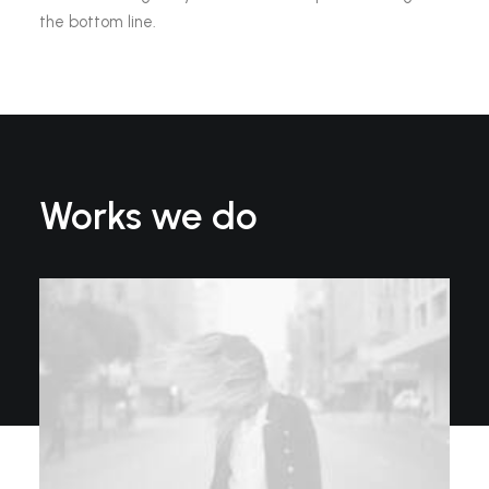
the bottom line.
Works we do