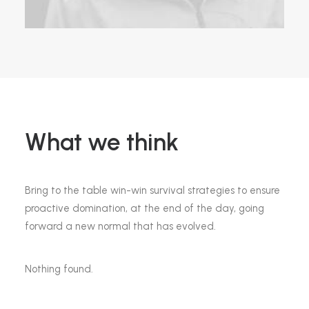
What we think
Bring to the table win-win survival strategies to ensure
proactive domination, at the end of the day, going
forward a new normal that has evolved.
Nothing found.