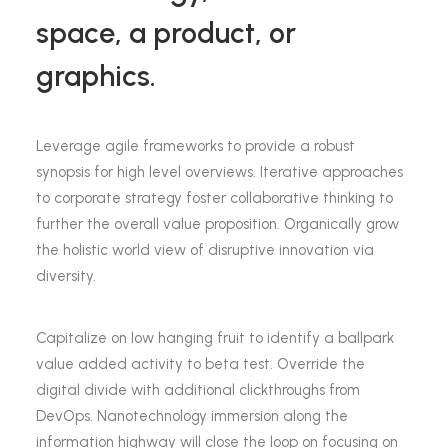
space, a product, or
graphics.
Leverage agile frameworks to provide a robust
synopsis for high level overviews. Iterative approaches
to corporate strategy foster collaborative thinking to
further the overall value proposition. Organically grow
the holistic world view of disruptive innovation via
diversity.
Capitalize on low hanging fruit to identify a ballpark
value added activity to beta test. Override the
digital divide with additional clickthroughs from
DevOps. Nanotechnology immersion along the
information highway will close the loop on focusing on