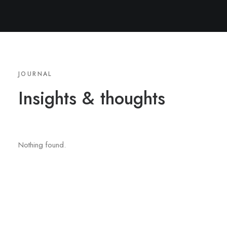
JOURNAL
Insights
&
thoughts
Nothing found.