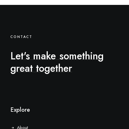
CONTACT
Let's
make
something
great
together
Explore
About