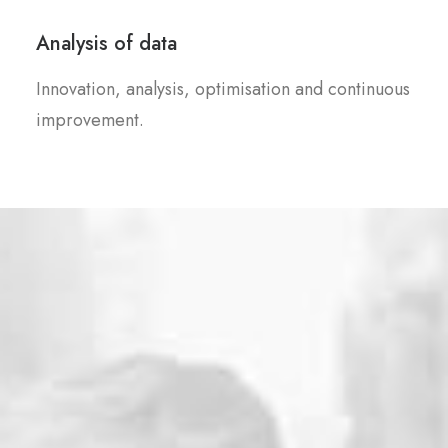
Analysis of data
Innovation, analysis, optimisation and continuous
improvement.