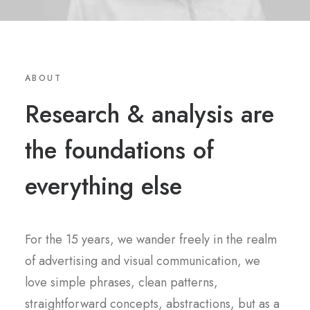
ABOUT
Research & analysis are
the foundations of
everything else
For the 15 years, we wander freely in the realm
of advertising and visual communication, we
love simple phrases, clean patterns,
straightforward concepts, abstractions, but as a