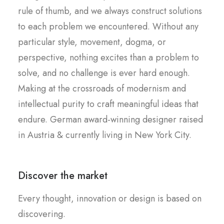
rule of thumb, and we always construct solutions
to each problem we encountered. Without any
particular style, movement, dogma, or
perspective, nothing excites than a problem to
solve, and no challenge is ever hard enough.
Making at the crossroads of modernism and
intellectual purity to craft meaningful ideas that
endure. German award-winning designer raised
in Austria & currently living in New York City.
Discover the market
Every thought, innovation or design is based on
discovering.