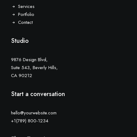
Services
Portfolio
Contact
Studio
9876 Design Blvd,
Suite 543, Beverly Hills,
CA 90212
Start a conversation
hello@yourwebsite.com
+1(789) 800-1234