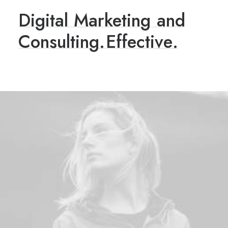
Digital
Marketing
and
Consulting.
E
f
f
e
c
t
i
v
e
.