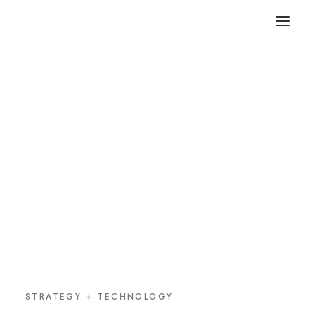
STRATEGY + TECHNOLOGY