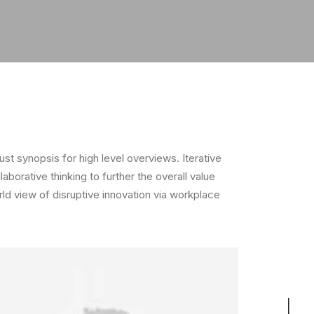
t synopsis for high level overviews. Iterative
borative thinking to further the overall value
rld view of disruptive innovation via workplace