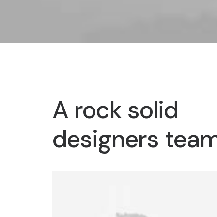
A rock solid
designers tea