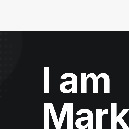
I am
Mark