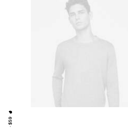
⸻ EST. IN 2015