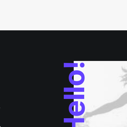
Hello!