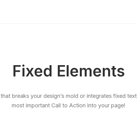
Fixed Elements
 that breaks your design’s mold or integrates fixed tex
most important Call to Action into your page!