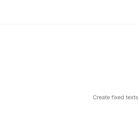
Create fixed texts