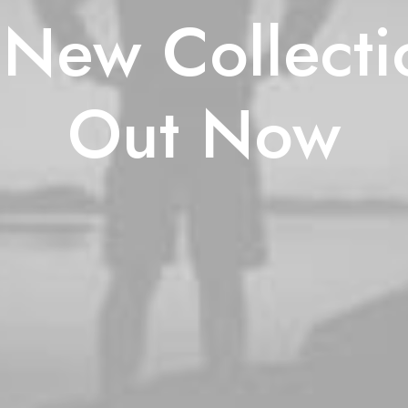
New Collecti
Out Now