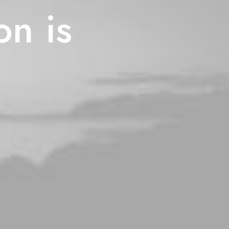
on is