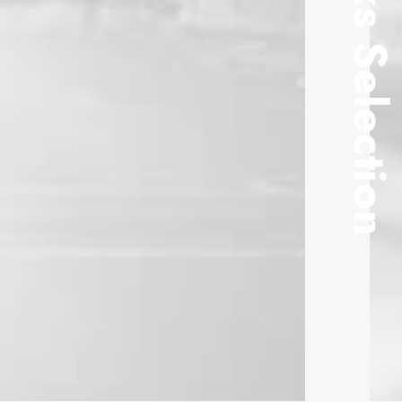
Works Selectio