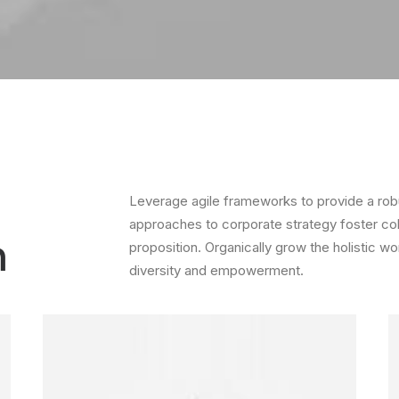
Leverage agile frameworks to provide a robus
approaches to corporate strategy foster colla
m
proposition. Organically grow the holistic wo
diversity and empowerment.