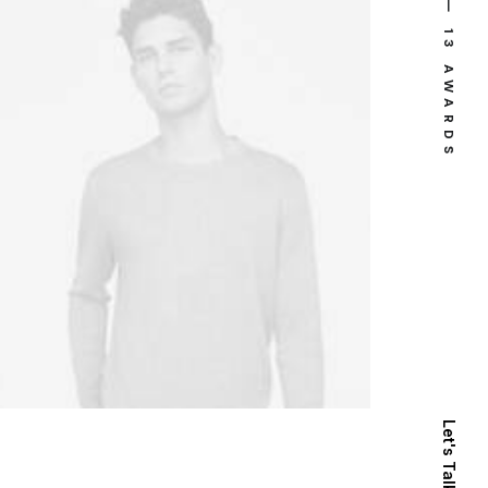
⸻ 13 AWARDS
Let's Talk Now