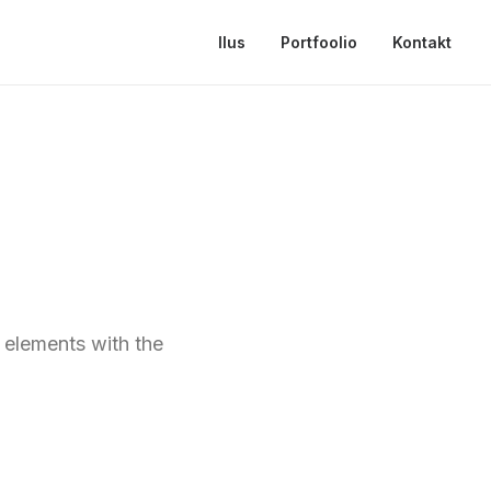
Ilus
Portfoolio
Kontakt
t elements with the