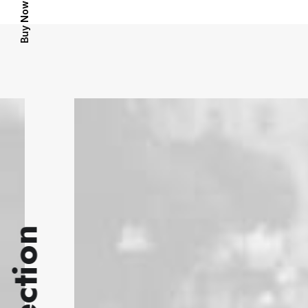
Buy Now · $59