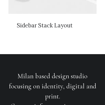
Sidebar Stack Layout
Milan based design studio
focusing on identity, digital and
print.