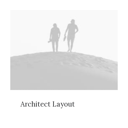
Architect Layout