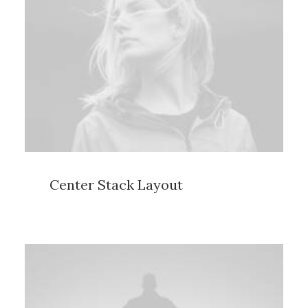
Center Stack Layout