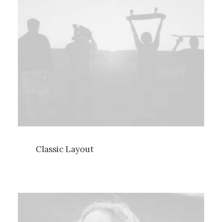
Classic Layout