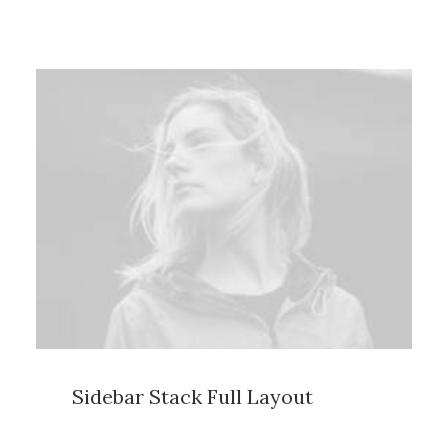
Sidebar Stack Full Layout