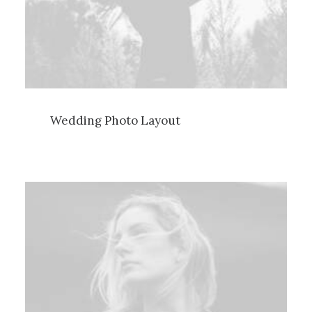
Wedding Photo Layout