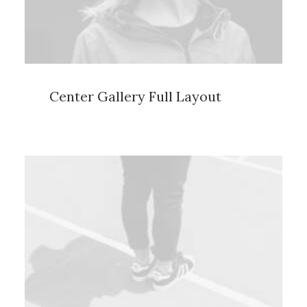
Center Gallery Full Layout