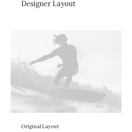
Designer Layout
Original Layout