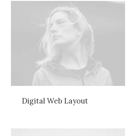
Digital Web Layout