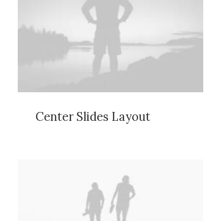
Center Slides Layout