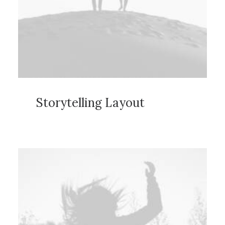
Storytelling Layout