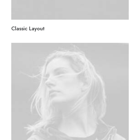
Classic Layout