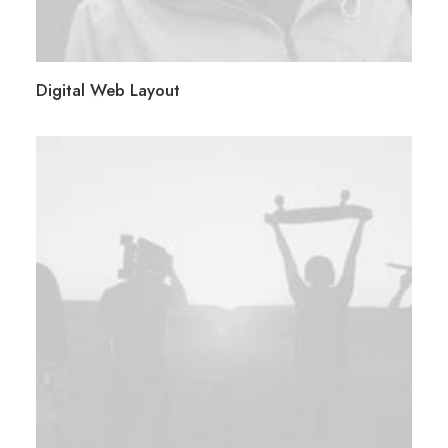
Digital Web Layout