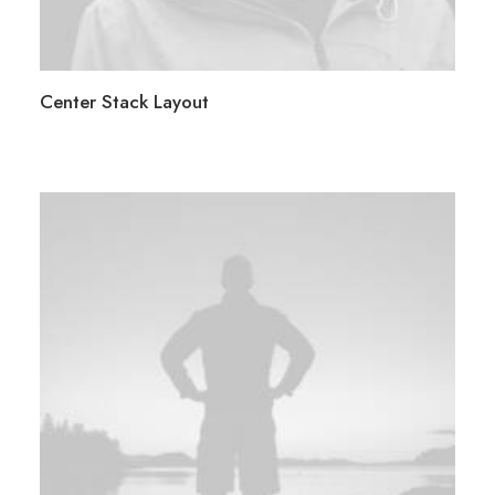
Center Stack Layout