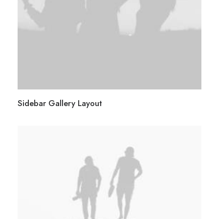
Sidebar Gallery Layout