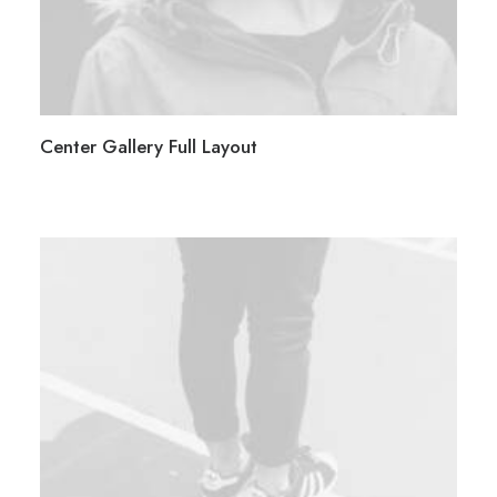
Center Gallery Full Layout