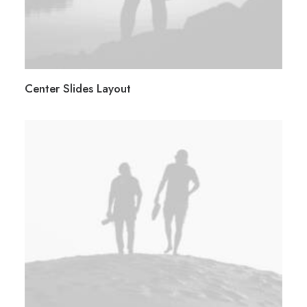
Center Slides Layout