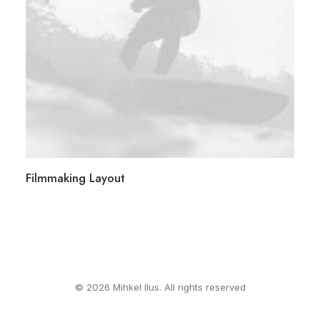
Filmmaking Layout
© 2026 Mihkel Ilus. All rights reserved