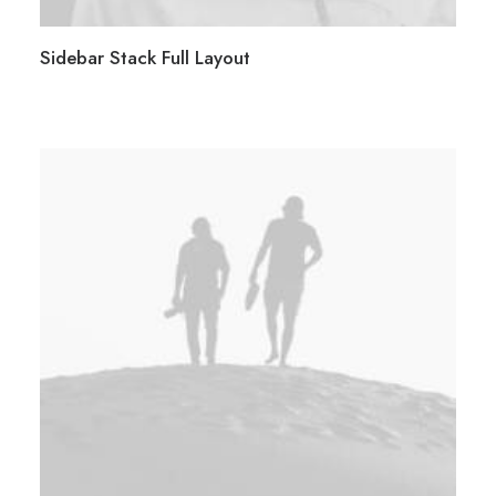
Sidebar Stack Full Layout