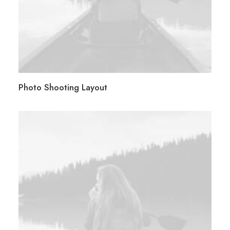
Photo Shooting Layout