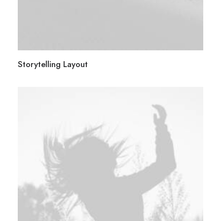
Storytelling Layout