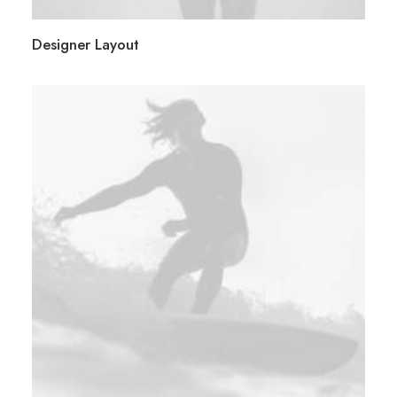
Designer Layout