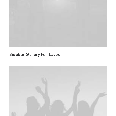
Sidebar Gallery Full Layout