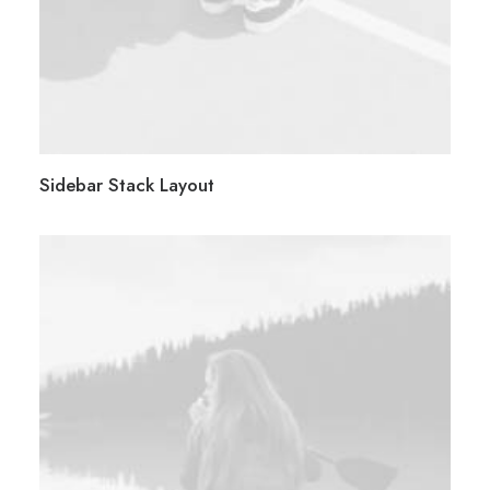
Sidebar Stack Layout