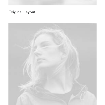
Original Layout