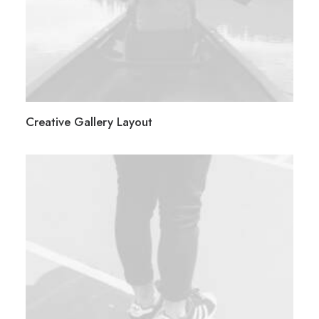
Creative Gallery Layout