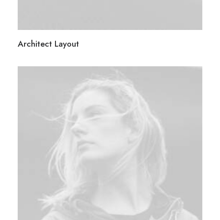
Architect Layout