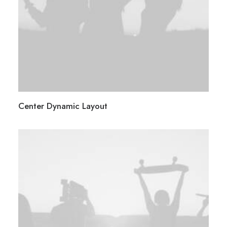
Center Dynamic Layout