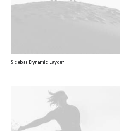
Sidebar Dynamic Layout