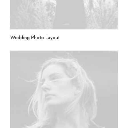
Wedding Photo Layout