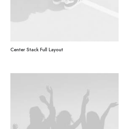
Center Stack Full Layout